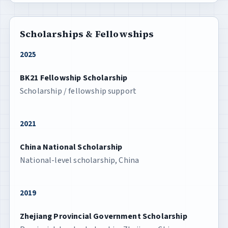
Scholarships & Fellowships
2025
BK21 Fellowship Scholarship
Scholarship / fellowship support
2021
China National Scholarship
National-level scholarship, China
2019
Zhejiang Provincial Government Scholarship