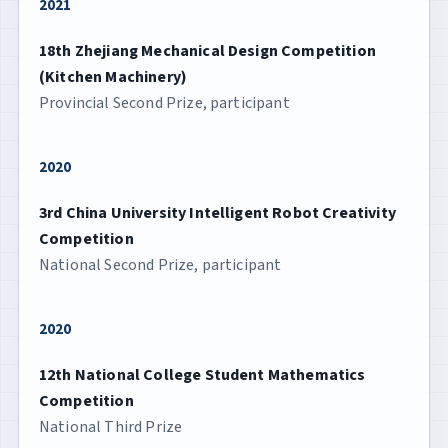
2021
18th Zhejiang Mechanical Design Competition
(Kitchen Machinery)
Provincial Second Prize, participant
2020
3rd China University Intelligent Robot Creativity
Competition
National Second Prize, participant
2020
12th National College Student Mathematics
Competition
National Third Prize