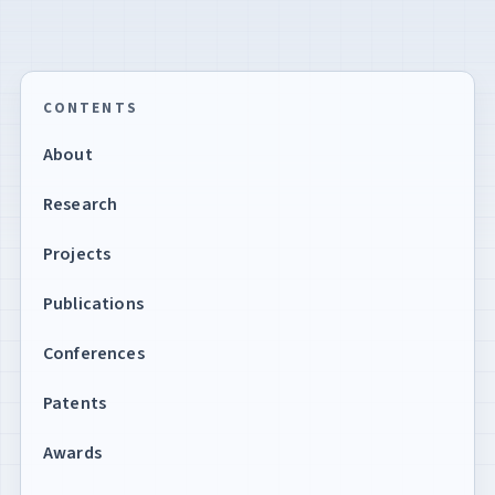
CONTENTS
About
Research
Projects
Publications
Conferences
Patents
Awards