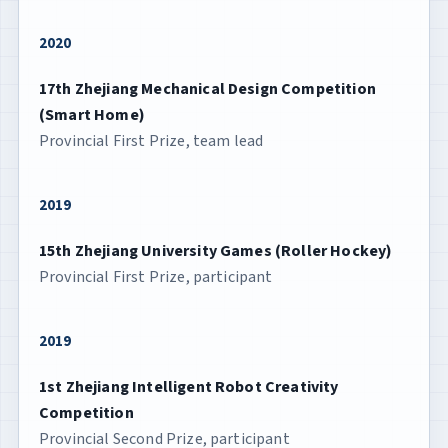
2020
17th Zhejiang Mechanical Design Competition
(Smart Home)
Provincial First Prize, team lead
2019
15th Zhejiang University Games (Roller Hockey)
Provincial First Prize, participant
2019
1st Zhejiang Intelligent Robot Creativity
Competition
Provincial Second Prize, participant