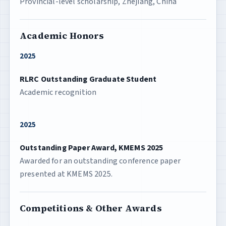
Provincial-level scholarship, Zhejiang, China
Academic Honors
2025
RLRC Outstanding Graduate Student
Academic recognition
2025
Outstanding Paper Award, KMEMS 2025
Awarded for an outstanding conference paper
presented at KMEMS 2025.
Competitions & Other Awards