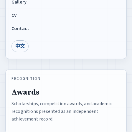
Gallery
CV
Contact
中文
RECOGNITION
Awards
Scholarships, competition awards, and academic
recognitions presented as an independent
achievement record.