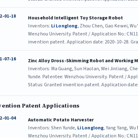
2-01-18
Household Intelligent Toy Storage Robot
Inventors:
Li Longlong
, Zhou Chen, Gao Kewei, Wu
Wenzhou University. Patent / Application No.: CN1
invention patent. Application date: 2020-10-28. Gra
1-07-16
Zinc Alloy Dross-Skimming Robot and Working 
Inventors: Ma Guang, Sun Haolan, Wei Jinliang, C
Yunde. Patentee: Wenzhou University. Patent / App
Status: Granted invention patent. Application date:
vention Patent Applications
2-01-04
Automatic Potato Harvester
Inventors: Shen Yunde,
Li Longlong
, Yang Yang, Wu
Wenzhou University. Patent / Application No.: CN1