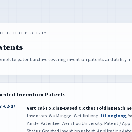
TELLECTUAL PROPERTY
atents
omplete patent archive covering invention patents and utility m
anted Invention Patents
3-02-07
Vertical-Folding-Based Clothes Folding Machine
Inventors: Wu Mingge, Wei Jinliang,
Li Longlong
, 
Yunde. Patentee: Wenzhou University. Patent / App
Status: Granted invention patent. Application date: