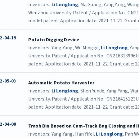
Inventors:
Li Longlong
, Ma Guang, Yang Yang, Wang
Wenzhou University. Patent / Application No.: CN21
model patent. Application date: 2021-11-22. Grant 
2-04-19
Potato Digging Device
Inventors: Yang Yang, Wu Mingge,
Li Longlong
, Yan
University. Patent / Application No.: CN216313996U 
patent. Application date: 2021-11-22. Grant date: 2
2-05-03
Automatic Potato Harvester
Inventors:
Li Longlong
, Shen Yunde, Yang Yang, W
University. Patent / Application No.: CN216415123U 
patent. Application date: 2021-11-22. Grant date: 2
2-04-08
Trash Bin Based on Cam-Track Bag Closing and 
Inventors: Yang Yang, Han Yifei,
Li Longlong
, Pan We