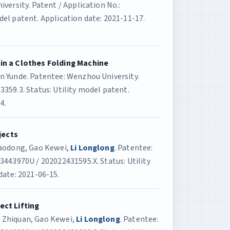
versity. Patent / Application No.:
el patent. Application date: 2021-11-17.
 in a Clothes Folding Machine
n Yunde. Patentee: Wenzhou University.
359.3. Status: Utility model patent.
4.
jects
Haodong, Gao Kewei,
Li Longlong
. Patentee:
3443970U / 202022431595.X. Status: Utility
date: 2021-06-15.
ect Lifting
 Zhiquan, Gao Kewei,
Li Longlong
. Patentee: