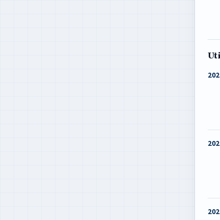
Ut
202
202
202