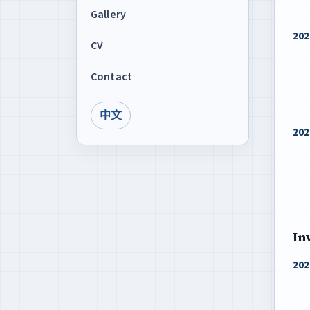
Gallery
202
CV
Contact
中文
202
In
202