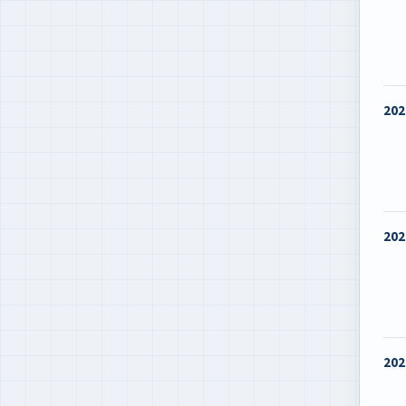
202
202
202