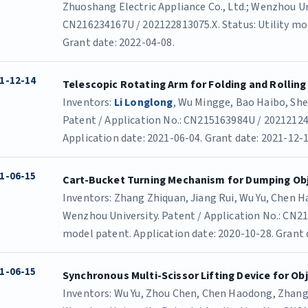
Zhuoshang Electric Appliance Co., Ltd.; Wenzhou Uni
CN216234167U / 202122813075.X. Status: Utility mod
Grant date: 2022-04-08.
1-12-14
Telescopic Rotating Arm for Folding and Rolling
Inventors:
Li Longlong
, Wu Mingge, Bao Haibo, She
Patent / Application No.: CN215163984U / 202121243
Application date: 2021-06-04. Grant date: 2021-12-1
1-06-15
Cart-Bucket Turning Mechanism for Dumping Ob
Inventors: Zhang Zhiquan, Jiang Rui, Wu Yu, Chen 
Wenzhou University. Patent / Application No.: CN21
model patent. Application date: 2020-10-28. Grant 
1-06-15
Synchronous Multi-Scissor Lifting Device for Obj
Inventors: Wu Yu, Zhou Chen, Chen Haodong, Zhang