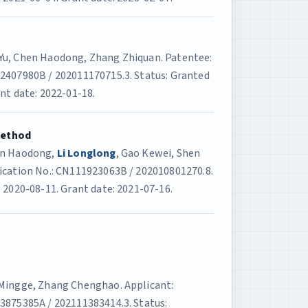
 Yu, Chen Haodong, Zhang Zhiquan. Patentee:
12407980B / 202011170715.3. Status: Granted
nt date: 2022-01-18.
Method
hen Haodong,
Li Longlong
, Gao Kewei, Shen
lication No.: CN111923063B / 202010801270.8.
 2020-08-11. Grant date: 2021-07-16.
 Mingge, Zhang Chenghao. Applicant:
13875385A / 202111383414.3. Status: