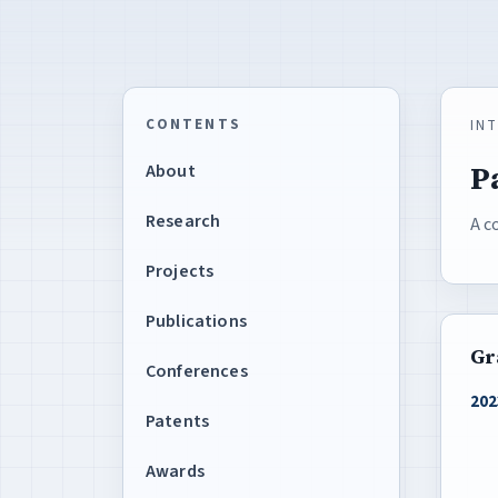
CONTENTS
IN
P
About
Research
A c
Projects
Publications
Gr
Conferences
202
Patents
Awards