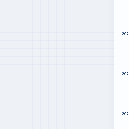
202
202
202