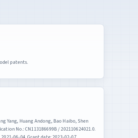
odel patents.
Yang Yang, Huang Andong, Bao Haibo, Shen
lication No.: CN113186699B / 202110624021.0.
 2021-06-04. Grant date: 2023-02-07.