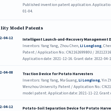
Published invention patent application. Application
01-04.
ility Model Patents
2-04-12
Intelligent Launch-and-Recovery Management D
Inventors: Yang Yang, Zhou Chen,
Li Longlong
, Che
Patent / Application No.: CN216269980U / 202123168
Application date: 2021-12-16. Grant date: 2022-04-1
2-04-08
Traction Device for Potato Harvesters
Inventors: Yang Yang, Ma Guang,
Li Longlong
, Yin 
Wenzhou University. Patent / Application No.: CN21
model patent. Application date: 2021-11-22. Grant 
2-04-12
Potato-Soil Separation Device for Potato Harv