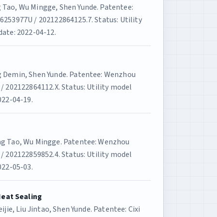
 Tao, Wu Mingge, Shen Yunde. Patentee:
6253977U / 202122864125.7. Status: Utility
date: 2022-04-12.
g Demin, Shen Yunde. Patentee: Wenzhou
/ 202122864112.X. Status: Utility model
022-04-19.
ang Tao, Wu Mingge. Patentee: Wenzhou
/ 202122859852.4. Status: Utility model
022-05-03.
Heat Sealing
ijie, Liu Jintao, Shen Yunde. Patentee: Cixi