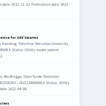
 date: 2021-11-22. Publication date: 2022-
evice for UAV Swarms
n Haodong. Patentee: Wenzhou University.
608.X. Status: Utility model patent.
2.
Zhi, Wu Mingge, Shen Yunde. Patentee:
6232634U / 202122864096.4. Status: Utility
date: 2022-04-08.
esters